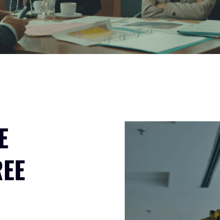
E
REE