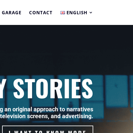
 GARAGE
CONTACT
ENGLISH
Y STORIES
g an original approach to narratives
 television screens, and advertising.