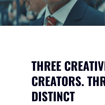
THREE CREATIV
CREATORS. TH
DISTINCT