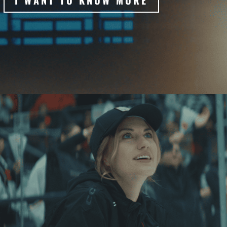
I WANT TO KNOW MORE