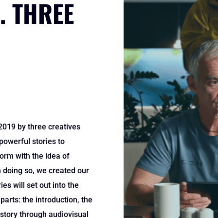
. THREE
019 by three creatives
 powerful stories to
orm with the idea of
n doing so, we created our
es will set out into the
parts: the introduction, the
 story through audiovisual