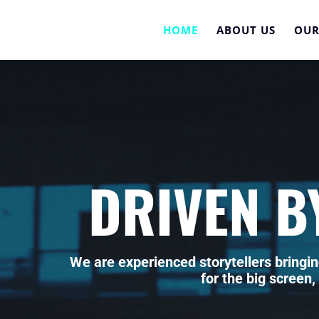
HOME
ABOUT US
OUR
DRIVEN B
We are experienced storytellers bringin
for the big screen,