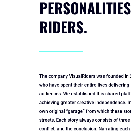
PERSONALITIES
RIDERS.
The company VisualRiders was founded in 2
who have spent their entire lives delivering
audiences. We established this shared platf
achieving greater creative independence. I
own original “garage” from which these stori
streets. Each story always consists of three 
conflict, and the conclusion. Narrating each